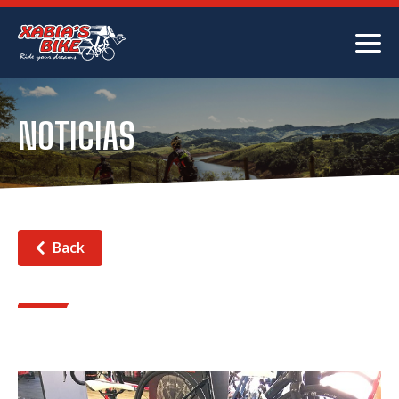
NOTICIAS
Back