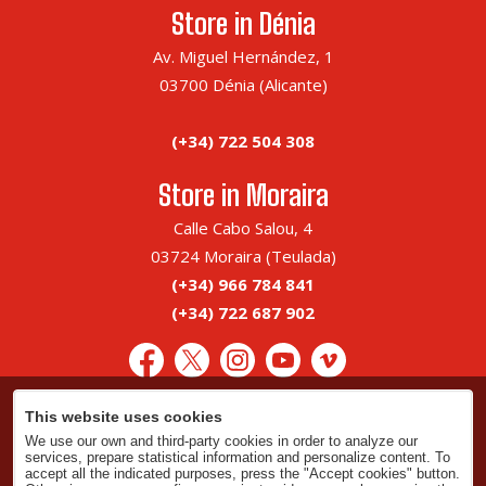
Store in Dénia
Av. Miguel Hernández, 1
03700 Dénia (Alicante)
(+34) 722 504 308
Store in Moraira
Calle Cabo Salou, 4
03724 Moraira (Teulada)
(+34) 966 784 841
(+34) 722 687 902
This website uses cookies
Legal advice
We use our own and third-party cookies in order to analyze our
Privacy policy
services, prepare statistical information and personalize content. To
accept all the indicated purposes, press the "Accept cookies" button.
Cookies policy