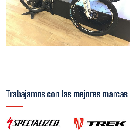
Trabajamos con las mejores marcas