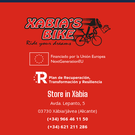
Store in Xàbia
Avda. Lepanto, 5
03730 Xàbia/Jávea (Alicante)
(+34) 966 46 11 50
(+34) 621 211 286